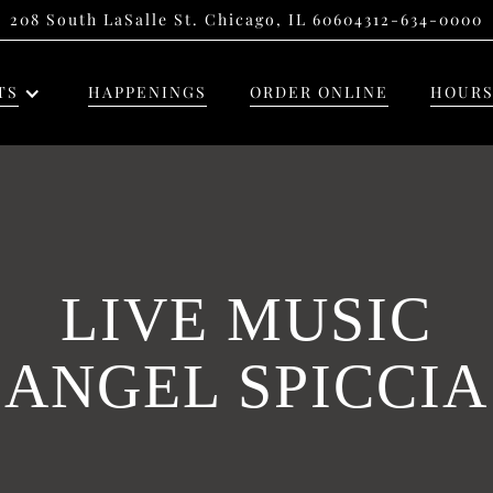
208 South LaSalle St. Chicago, IL 60604
312-634-0000
TS
HAPPENINGS
ORDER ONLINE
HOURS
LIVE MUSIC
ANGEL SPICCIA