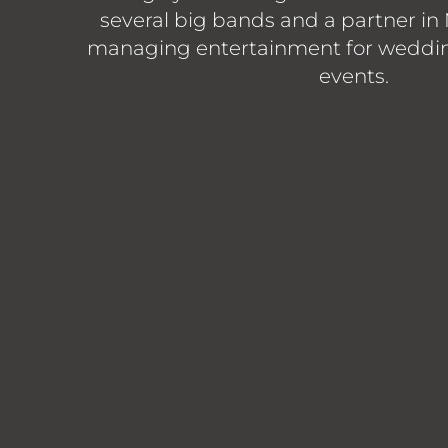
several big bands and a partner in
managing entertainment for weddin
events.