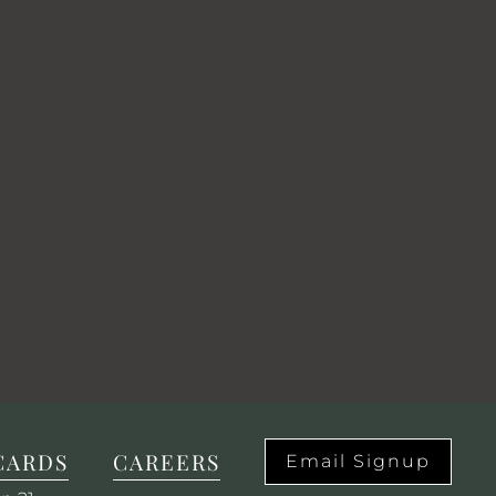
CARDS
CAREERS
Email Signup