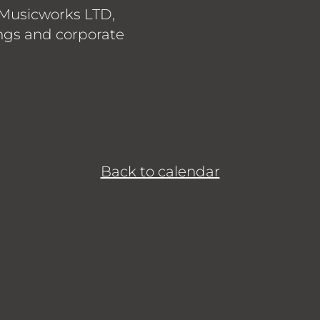
 Musicworks LTD,
gs and corporate
Back to calendar