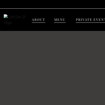
ABOUT
MENU
PRIVATE EVEN