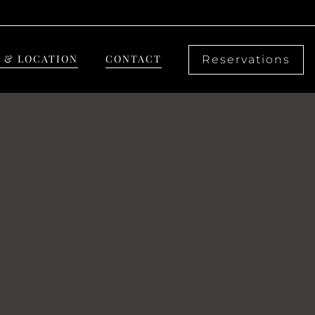
 & LOCATION
CONTACT
Reservations