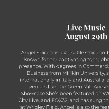
Live Music
August 29th
Angel Spiccia is a versatile Chicago-
known for her captivating tone, ph
presence. With degrees in Commerci
Business from Millikin University,
internationally in Italy and Australia,
venues like The Green Mill, Andy’
Showcase.She’s been featured on W
City Live, and FOX32, and has sung t
at Wrigley Field. Angel is also the fea