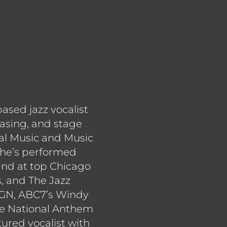
based jazz vocalist
rasing, and stage
al Music and Music
 she’s performed
 and at top Chicago
s, and The Jazz
GN, ABC7’s Windy
he National Anthem
tured vocalist with